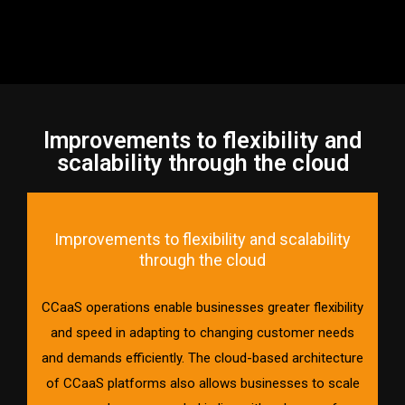
Improvements to flexibility and
scalability through the cloud
Improvements to flexibility and scalability
through the cloud
CCaaS operations enable businesses greater flexibility
and speed in adapting to changing customer needs
and demands efficiently. The cloud-based architecture
of CCaaS platforms also allows businesses to scale