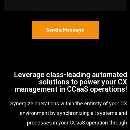
Send a Message
Leverage class-leading automated
solutions to power your CX
management in CCaaS operations!
Synergize operations within the entirety of your CX
environment by synchronizing all systems and
processes in your CCaaS operation through