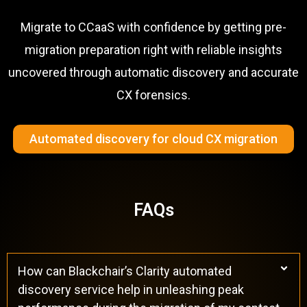
Migrate to CCaaS with confidence by getting pre-
migration preparation right with reliable insights
uncovered through automatic discovery and accurate
CX forensics.
Automated discovery for cloud CX migration
FAQs
How can Blackchair’s Clarity automated
discovery service help in unleashing peak