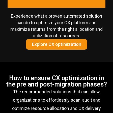
Experience what a proven automated solution
can do to optimize your CX platform and
maximize returns from the right allocation and
utilization of resources.
Explore CX optimization
How to ensure CX optimization in
the pre and post-migration phases?
The recommended solutions that can allow
organizations to effortlessly scan, audit and
optimize resource allocation and CX delivery