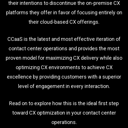
their intentions to discontinue the on-premise CX
platforms they offer in favor of focusing entirely on
their cloud-based CX offerings.
CCaaS is the latest and most effective iteration of
contact center operations and provides the most
proven model for maximizing CX delivery while also
optimizing CX environments to achieve CX
excellence by providing customers with a superior
level of engagement in every interaction.
Read on to explore how this is the ideal first step
toward CX optimization in your contact center
operations.