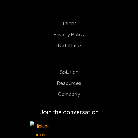
Talent
Privacy Policy
Useful Links
Solution
Resources
Company
Join the conversation