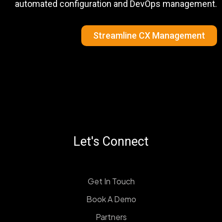
automated configuration and DevOps management.
Streamline CX Management
Let's Connect
Get In Touch
Book A Demo
Partners