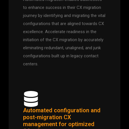
to enhance success in their CX migration
journey by identifying and migrating the vital
configurations that are aligned towards CX
excellence. Accelerate readiness in the
initiation of the CX migration by accurately
eliminating redundant, unaligned, and junk
configurations built up in legacy contact
centers.
Automated configuration and
post-migration CX
management for optimized