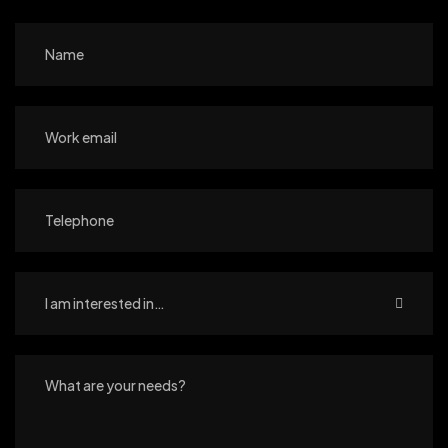
I am interested in…