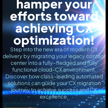
hamper your
efforts toward
achieving CX
optimization!
Step into the new era of modern CX
delivery by migrating your legacy contact
center into a fully-fledged and fully
functional cloud-CX environment.
Discover how class-leading automated
solutions can guide your CX migration
journey to achieve success and CX
excellence.