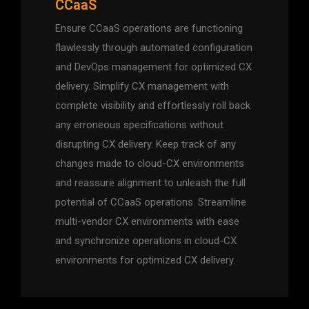
CCaaS
Ensure CCaaS operations are functioning
flawlessly through automated configuration
and DevOps management for optimized CX
delivery. Simplify CX management with
complete visibility and effortlessly roll back
any erroneous specifications without
disrupting CX delivery. Keep track of any
changes made to cloud-CX environments
and reassure alignment to unleash the full
potential of CCaaS operations. Streamline
multi-vendor CX environments with ease
and synchronize operations in cloud-CX
environments for optimized CX delivery.