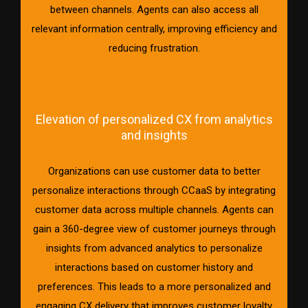
between channels. Agents can also access all
relevant information centrally, improving efficiency and
reducing frustration.
Elevation of personalized CX from analytics
and insights
Organizations can use customer data to better
personalize interactions through CCaaS by integrating
customer data across multiple channels. Agents can
gain a 360-degree view of customer journeys through
insights from advanced analytics to personalize
interactions based on customer history and
preferences. This leads to a more personalized and
engaging CX delivery that improves customer loyalty