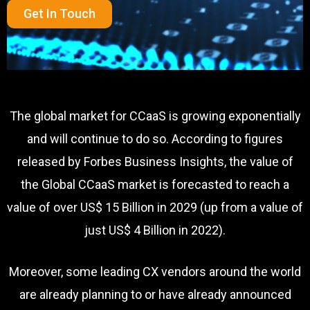
Get In Touch
The global market for CCaaS is growing exponentially
and will continue to do so. According to figures
released by Forbes Business Insights, the value of
the Global CCaaS market is forecasted to reach a
value of over US$ 15 Billion in 2029 (up from a value of
just US$ 4 Billion in 2022).
Moreover, some leading CX vendors around the world
are already planning to or have already announced