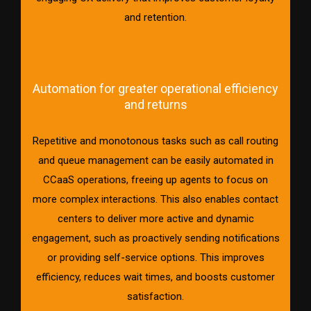
and retention.
Automation for greater operational efficiency
and returns
Repetitive and monotonous tasks such as call routing
and queue management can be easily automated in
CCaaS operations, freeing up agents to focus on
more complex interactions. This also enables contact
centers to deliver more active and dynamic
engagement, such as proactively sending notifications
or providing self-service options. This improves
efficiency, reduces wait times, and boosts customer
satisfaction.