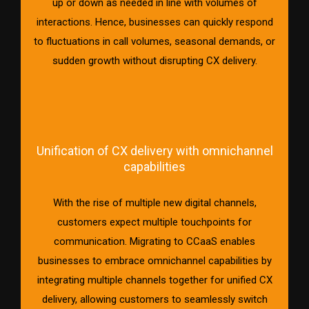
up or down as needed in line with volumes of
interactions. Hence, businesses can quickly respond
to fluctuations in call volumes, seasonal demands, or
sudden growth without disrupting CX delivery.
Unification of CX delivery with omnichannel
capabilities
With the rise of multiple new digital channels,
customers expect multiple touchpoints for
communication. Migrating to CCaaS enables
businesses to embrace omnichannel capabilities by
integrating multiple channels together for unified CX
delivery, allowing customers to seamlessly switch