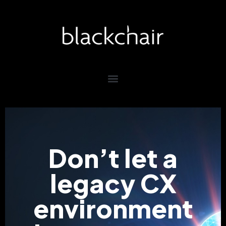
Don’t let a
legacy CX
environment