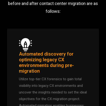
before and after contact center migration are as
follows:
Automated discovery for
optimizing legacy CX
environments during pre-
migration
Utilize top-tier CX forensics to gain total
visibility into legacy CX environments and
uncover the insights needed to set the ideal
objectives for the CX migration project.
Automated migration enables businesses