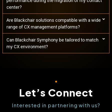
performance during the migration of my contact
center?
Are Blackchair solutions compatible with a wide
range of CX management platforms?
Can Blackchair Symphony be tailored to match
my CX environment?
Let’s Connect
Interested in partnering with us?