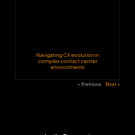
Navigating CX evolution in
complex contact center
environments
< Previous
Next >