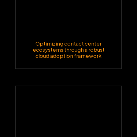
Optimizing contact center
ecosystems through a robust
cloud adoption framework