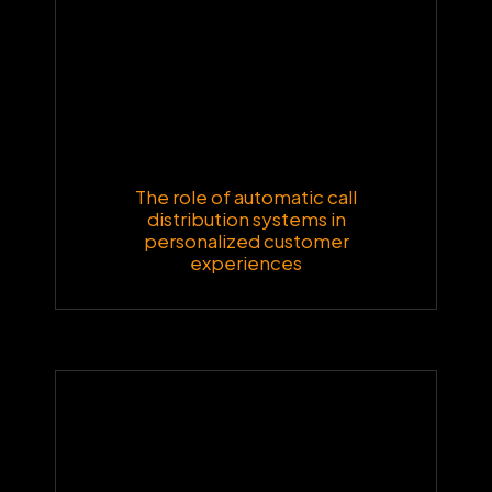
The role of automatic call
distribution systems in
personalized customer
experiences