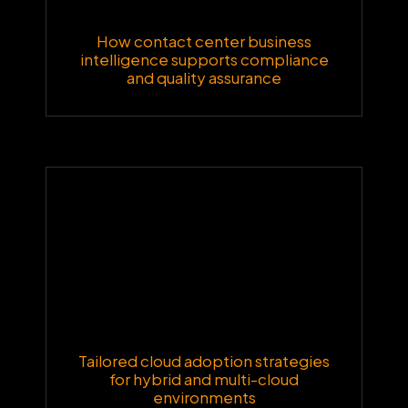
How contact center business
intelligence supports compliance
and quality assurance
Tailored cloud adoption strategies
for hybrid and multi-cloud
environments