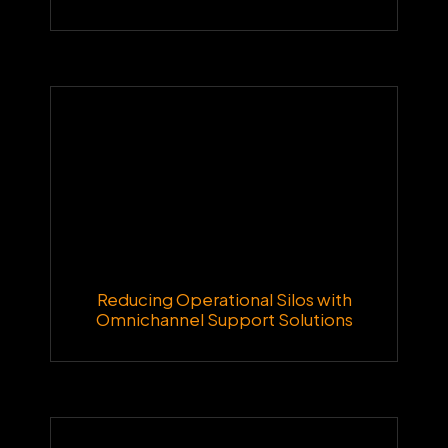
Reducing Operational Silos with
Omnichannel Support Solutions