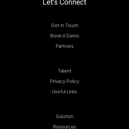
Let's Connect
Get In Touch
Book A Demo
Partners
Talent
Privacy Policy
Useful Links
Solution
Resources