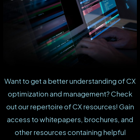
Want to get a better understanding of CX
optimization and management? Check
out our repertoire of CX resources! Gain
access to whitepapers, brochures, and
other resources containing helpful