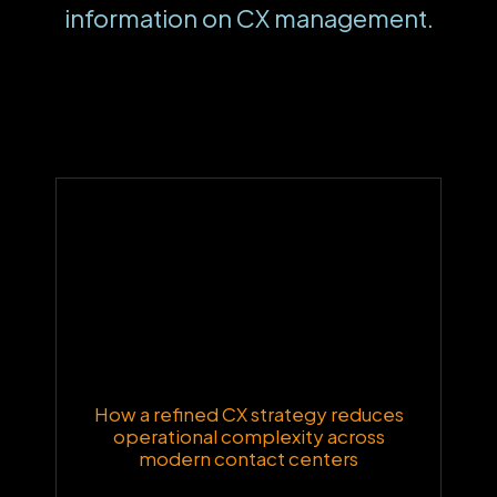
information on CX management.
How a refined CX strategy reduces
operational complexity across
modern contact centers