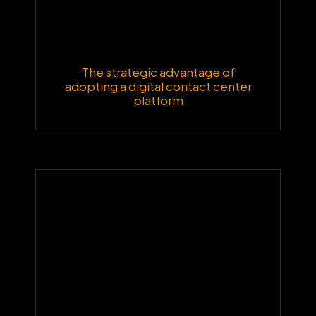
The strategic advantage of
adopting a digital contact center
platform