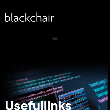
Useful
links