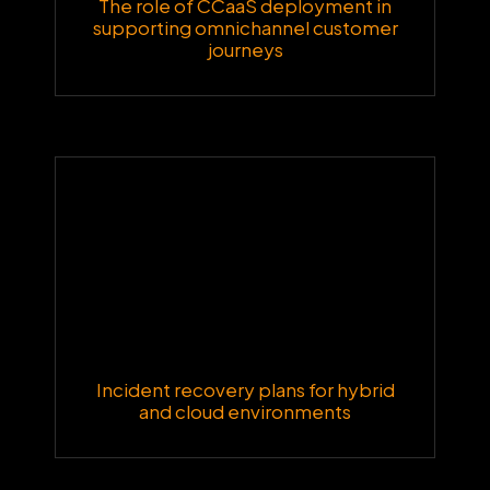
The role of CCaaS deployment in
supporting omnichannel customer
journeys
Incident recovery plans for hybrid
and cloud environments