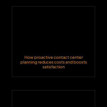
How proactive contact center
planning reduces costs and boosts
satisfaction