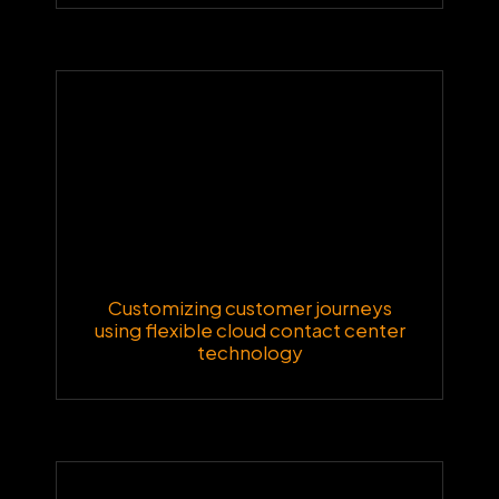
Customizing customer journeys
using flexible cloud contact center
technology