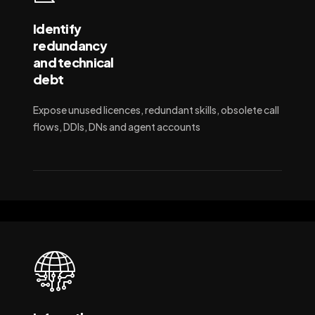
Identify
redundancy
and technical
debt
Expose unused licences, redundant skills, obsolete call
flows, DDIs, DNs and agent accounts