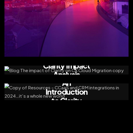
Clarity Impact
Analysis
An
Introduction
to Clarity