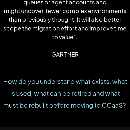
queues or agent accounts and
might
uncover
fewer
complex environments
than previously thought. It will also better
scope the migration effort and improve time
to value
”.
GARTNER
How do you understand what exists, what
is used, what can be retired and what
must be rebuilt before moving to
CCaaS
?