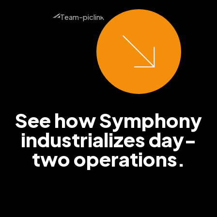
See how Symphony
industrializes
day-
two operations.