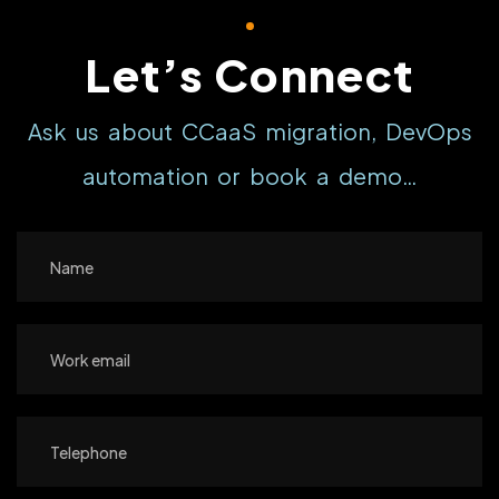
Let’s Connect
Ask us about CCaaS migration, DevOps
automation or book a demo…