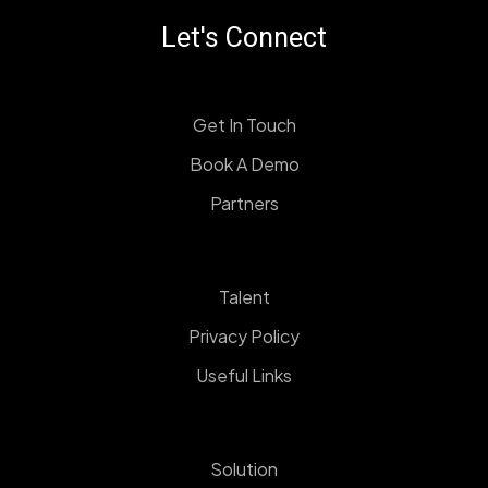
Let's Connect
Get In Touch
Book A Demo
Partners
Talent
Privacy Policy
Useful Links
Solution