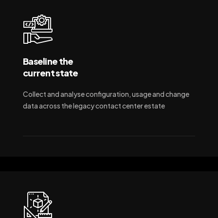
Baseline the
current state
Collect and analyse configuration, usage and change
data across the legacy contact center estate