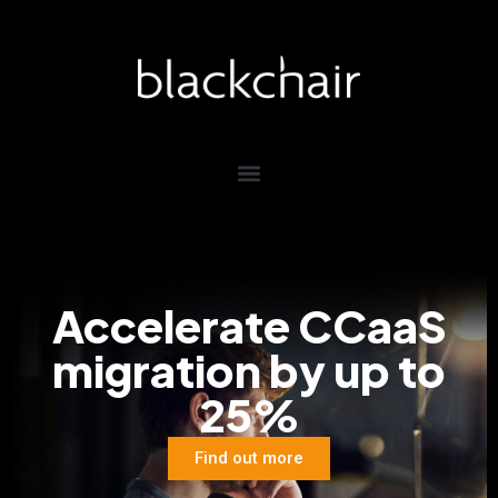
Accelerate
CCaaS
migration by
up to
25%
Find out more