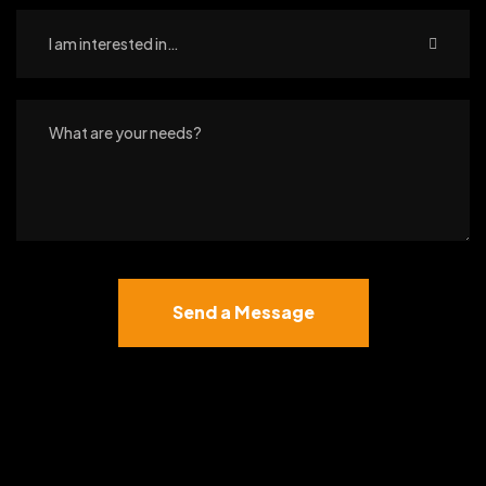
I am interested in…
Send a Message