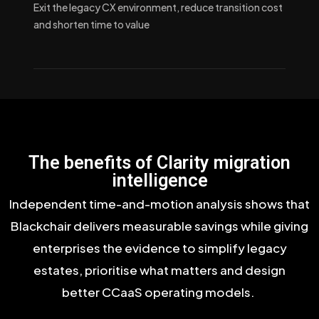
Exit the legacy CX environment, reduce transition cost
and shorten time to value
The benefits of Clarity migration
intelligence
Independent time-and-motion analysis shows that
Blackchair delivers measurable savings while giving
enterprises the evidence to simplify legacy
estates, prioritise what matters and design
better
CCaaS
operating models.