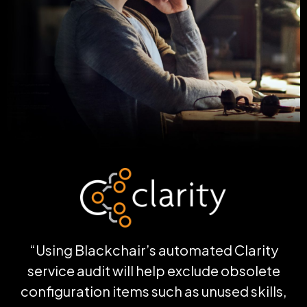
“Using
Blackchair’s
automated Clarity
service audit will help exclude obsolete
configuration items such as unused skills,