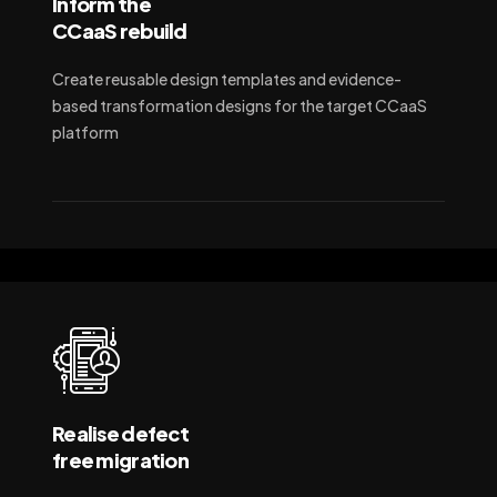
Inform the
CCaaS rebuild
Create reusable design templates and evidence-
based transformation designs for the target CCaaS
platform
Realise defect
free migration