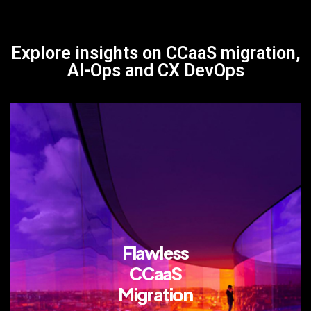
Explore insights on CCaaS migration,
AI-Ops and CX DevOps
Flawless
CCaaS
Migration