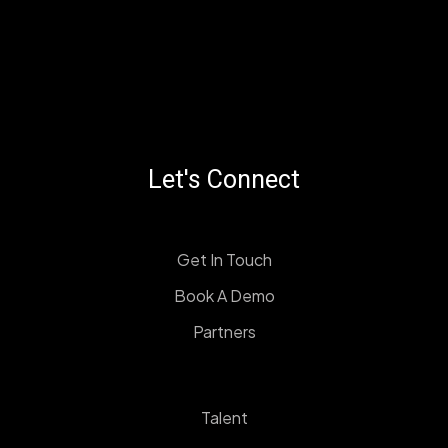
Let's Connect
Get In Touch
Book A Demo
Partners
Talent