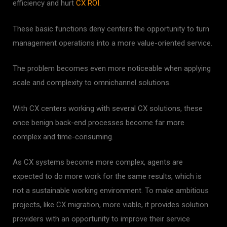
efficiency and hurt
CX ROI
.
These basic functions deny centers the opportunity to turn
management operations into a more value-oriented service.
The problem becomes even more noticeable when applying
scale and complexity to omnichannel solutions.
With CX centers working with several CX solutions, these
once benign back-end processes become far more
complex and time-consuming.
As CX systems become more complex, agents are
expected to do more work for the same results, which is
not a sustainable working environment.
To make ambitious
projects, like CX migration, more viable, it provides solution
providers with an opportunity to improve their service