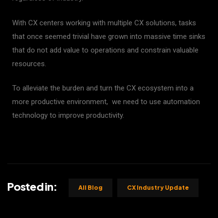
With CX centers working with multiple CX solutions, tasks
that once seemed trivial have grown into massive time sinks
that do not add value to operations and constrain valuable
resources.
To alleviate the burden and turn the CX ecosystem into a
more productive environment, we need to use automation
technology to improve productivity.
Posted in:
All Blog
CX Industry Update