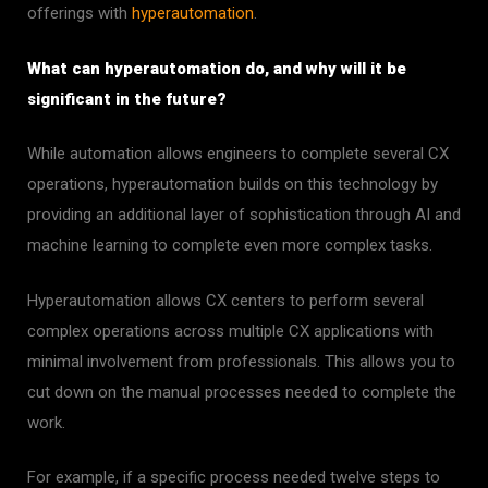
offerings with
hyperautomation
.
What can hyperautomation do, and why will it be
significant in the future?
While automation allows engineers to complete several CX
operations, hyperautomation builds on this technology by
providing an additional layer of sophistication through AI and
machine learning to complete even more complex tasks.
Hyperautomation allows CX centers to perform several
complex operations across multiple CX applications with
minimal involvement from professionals. This allows you to
cut down on the manual processes needed to complete the
work.
For example, if a specific process needed twelve steps to