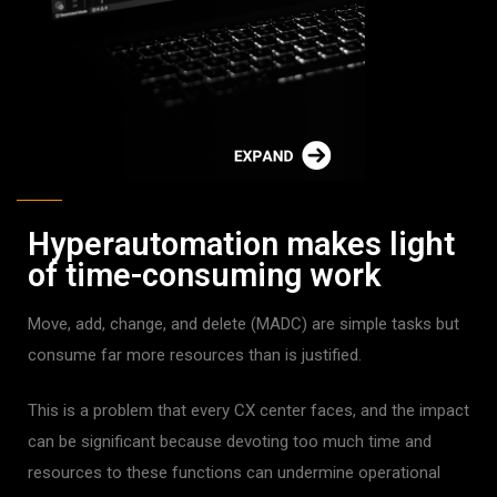
Hyperautomation makes light
of time-consuming work
Move, add, change, and delete (MADC) are simple tasks but
consume far more resources than is justified.
This is a problem that every CX center faces, and the impact
can be significant because devoting too much time and
resources to these functions can undermine operational