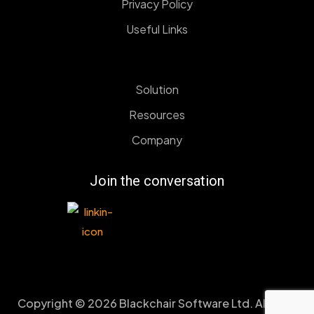
Privacy Policy
Useful Links
Solution
Resources
Company
Join the conversation
Copyright © 2026 Blackchair Software Ltd. All right