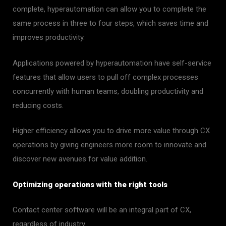
complete, hyperautomation can allow you to complete the
same process in three to four steps, which saves time and
improves productivity.
Applications powered by hyperautomation have self-service
features that allow users to pull off complex processes
concurrently with human teams, doubling productivity and
reducing costs.
Higher efficiency allows you to drive more value through CX
operations by giving engineers more room to innovate and
discover new avenues for value addition.
Optimizing operations with the right tools
Contact center software will be an integral part of CX,
regardless of industry.