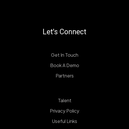
Let's Connect
Get In Touch
Book A Demo
Partners
Talent
Privacy Policy
Useful Links