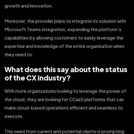
growth and innovation.
Moreover, the provider plans to integrate its solution with
Microsoft Teams integration, expanding the platform’s
capabilities by allowing customers to easily leverage the
expertise and knowledge of the entire organisation when
they need to.
What does this say about the status
of the CX industry?
With more organizations looking to leverage the power of
the cloud, they are looking for CCaaS platforms that can
make cloud-based operations efficient and seamless to
execute.
This need from current and potential clients is prompting