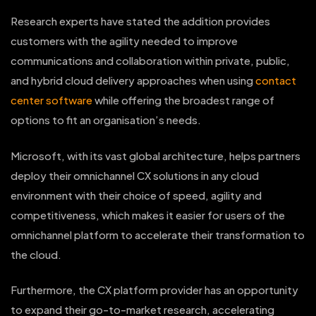
Research experts have stated the addition provides
customers with the agility needed to improve
communications and collaboration within private, public,
and hybrid cloud delivery approaches when using
contact
center software
while offering the broadest range of
options to fit an organisation’s needs.
Microsoft, with its vast global architecture, helps partners
deploy their omnichannel CX solutions in any cloud
environment with their choice of speed, agility and
competitiveness, which makes it easier for users of the
omnichannel platform to accelerate their transformation to
the cloud.
Furthermore, the CX platform provider has an opportunity
to expand their go-to-market research, accelerating