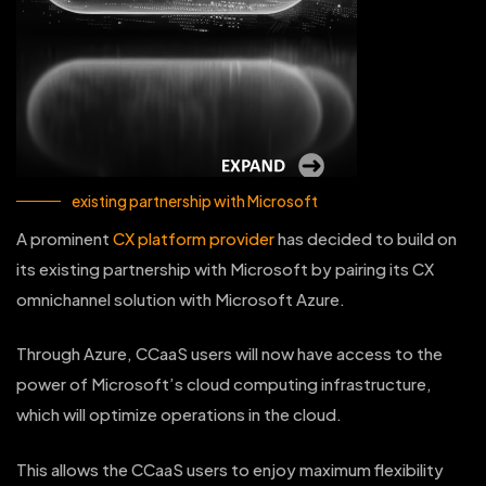
existing partnership with Microsoft
A prominent
CX platform provider
has decided to build on
its existing partnership with Microsoft by pairing its CX
omnichannel solution with Microsoft Azure.
Through Azure, CCaaS users will now have access to the
power of Microsoft’s cloud computing infrastructure,
which will optimize operations in the cloud.
This allows the CCaaS users to enjoy maximum flexibility