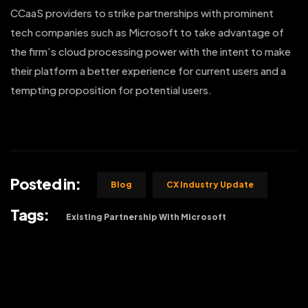
CCaaS providers to strike partnerships with prominent
tech companies such as Microsoft to take advantage of
the firm’s cloud processing power with the intent to make
their platform a better experience for current users and a
tempting proposition for potential users.
Posted in:
Blog
CX Industry Update
Tags:
Existing Partnership With Microsoft