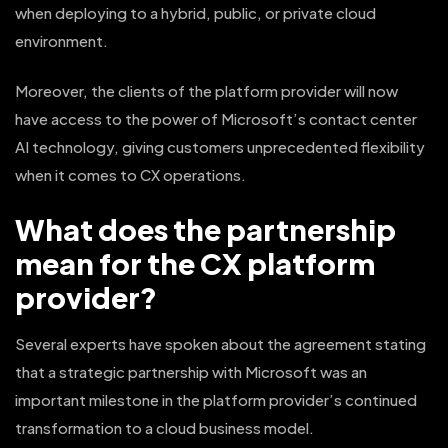
when deploying to a hybrid, public, or private cloud
environment.
Moreover, the clients of the platform provider will now
have access to the power of Microsoft’s contact center
AI technology, giving customers unprecedented flexibility
when it comes to CX operations.
What does the partnership
mean for the CX platform
provider?
Several experts have spoken about the agreement stating
that a strategic partnership with Microsoft was an
important milestone in the platform provider’s continued
transformation to a cloud business model.