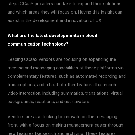
steps CCaaS providers can take to expand their solutions
and which areas they will focus on. Having this insight can
assist in the development and innovation of CX.
What are the latest developments in cloud
communication technology?
Leading CCaaS vendors are focusing on expanding the
meeting and messaging capabilities of these platforms via
complementary features, such as automated recording and
transcriptions, and a host of other features that enrich
video interaction, including summaries, translations, virtual
backgrounds, reactions, and user avatars.
Vendors are also looking to innovate on the messaging
front, with a focus on making management easier through
new features like search and archiving. These features