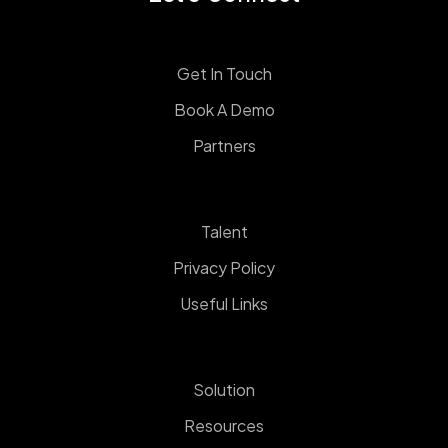
Get In Touch
Book A Demo
Partners
Talent
Privacy Policy
Useful Links
Solution
Resources