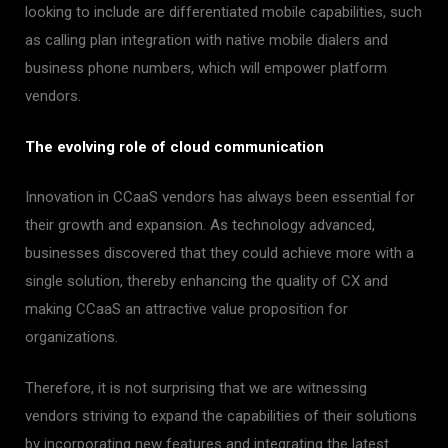
looking to include are differentiated mobile capabilities, such
as calling plan integration with native mobile dialers and
business phone numbers, which will empower platform
vendors.
The evolving role of cloud communication
Innovation in CCaaS vendors has always been essential for
their growth and expansion. As technology advanced,
businesses discovered that they could achieve more with a
single solution, thereby enhancing the quality of CX and
making CCaaS an attractive value proposition for
organizations.
Therefore, it is not surprising that we are witnessing
vendors striving to expand the capabilities of their solutions
by incorporating new features and integrating the latest