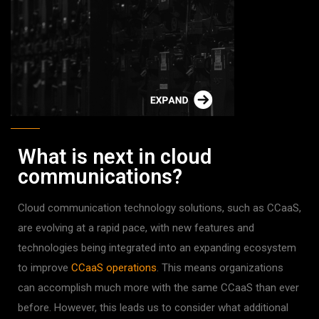
What is next in cloud
communications?
Cloud communication technology solutions, such as CCaaS,
are evolving at a rapid pace, with new features and
technologies being integrated into an expanding ecosystem
to improve
CCaaS operations
. This means organizations
can accomplish much more with the same CCaaS than ever
before. However, this leads us to consider what additional