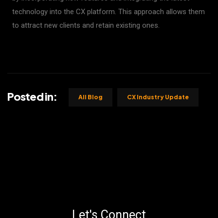
technology into the CX platform. This approach allows them
to attract new clients and retain existing ones.
Posted in:
All Blog
CX Industry Update
Let's Connect