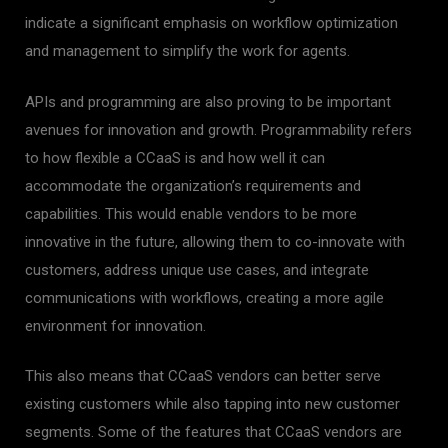
indicate a significant emphasis on workflow optimization
and management to simplify the work for agents.
APIs and programming are also proving to be important
avenues for innovation and growth. Programmability refers
to how flexible a CCaaS is and how well it can
accommodate the organization’s requirements and
capabilities. This would enable vendors to be more
innovative in the future, allowing them to co-innovate with
customers, address unique use cases, and integrate
communications with workflows, creating a more agile
environment for innovation.
This also means that CCaaS vendors can better serve
existing customers while also tapping into new customer
segments. Some of the features that CCaaS vendors are