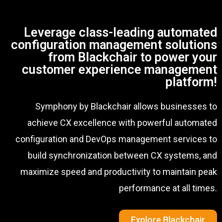
Leverage class-leading automated
configuration management solutions
from Blackchair to power your
customer experience management
platform!
Symphony by Blackchair allows businesses to
achieve CX excellence with powerful automated
configuration and DevOps management services to
build synchronization between CX systems, and
maximize speed and productivity to maintain peak
performance at all times.
Explore Blackchair