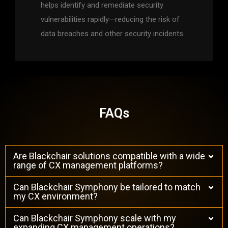
helps identify and remediate security
vulnerabilities rapidly—reducing the risk of
data breaches and other security incidents.
FAQs
Are Blackchair solutions compatible with a wide
range of CX management platforms?
Can Blackchair Symphony be tailored to match
my CX environment?
Can Blackchair Symphony scale with my
expanding CX management operations?