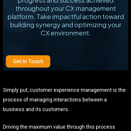
throughout your CX management
platform. Take impactful action toward
building synergy and optimizing your
CX environment.
Get In Touch
Simply put, customer experience management is the
process of managing interactions between a
business and its customers.
Driving the maximum value through this process