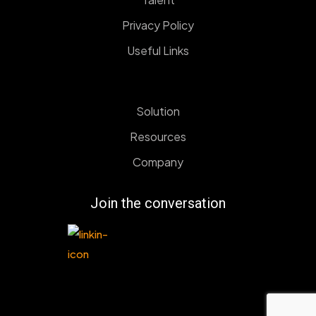
Privacy Policy
Useful Links
Solution
Resources
Company
Join the conversation