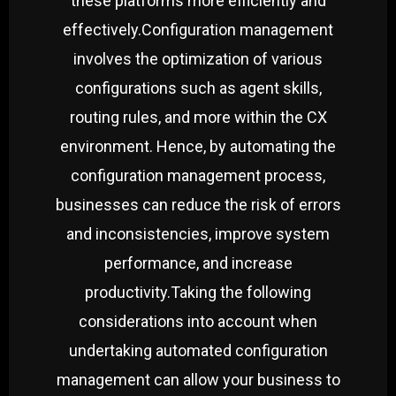
these platforms more efficiently and
effectively.
Configuration management
involves the optimization of various
configurations such as agent skills,
routing rules, and more within the CX
environment. Hence, by automating the
configuration management process,
businesses can reduce the risk of errors
and inconsistencies, improve system
performance, and increase
productivity.
Taking the following
considerations into account when
undertaking automated configuration
management can allow your business to