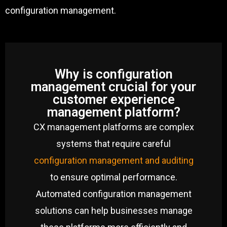
configuration management.
Why is configuration
management crucial for your
customer experience
management platform?
CX management platforms are complex
systems that require careful
configuration management and auditing
to ensure optimal performance.
Automated configuration management
solutions can help businesses manage