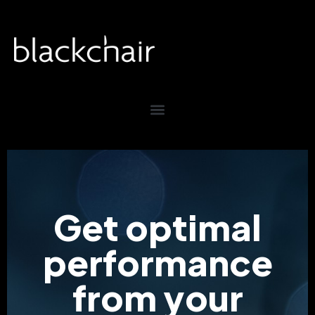
Get optimal
performance
from your