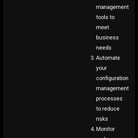
management
tools to
meet
business
needs
Automate
your
configuration
management
processes
to reduce
risks
Monitor