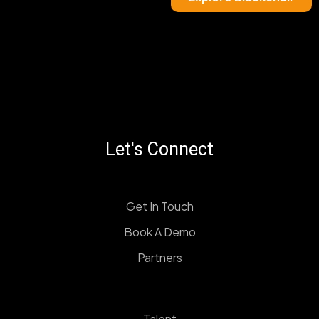
Let's Connect
Get In Touch
Book A Demo
Partners
Talent