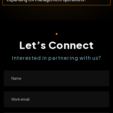
Let’s Connect
Interested in partnering with us?