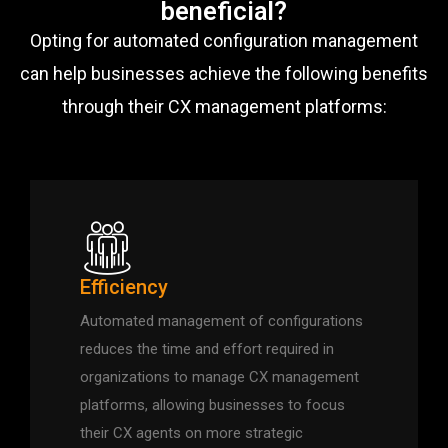
beneficial?
Opting for automated configuration management
can help businesses achieve the following benefits
through their CX management platforms:
Efficiency
Automated management of configurations
reduces the time and effort required in
organizations to manage CX management
platforms, allowing businesses to focus
their CX agents on more strategic