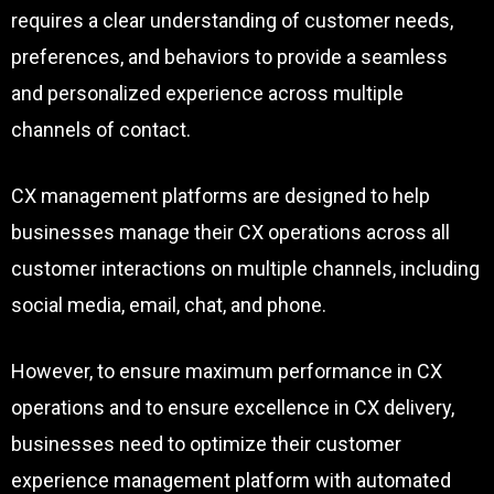
requires a clear understanding of customer needs,
preferences, and behaviors to provide a seamless
and personalized experience across multiple
channels of contact.
CX management platforms are designed to help
businesses manage their CX operations across all
customer interactions on multiple channels, including
social media, email, chat, and phone.
However, to ensure maximum performance in CX
operations and to ensure excellence in CX delivery,
businesses need to optimize their customer
experience management platform with automated