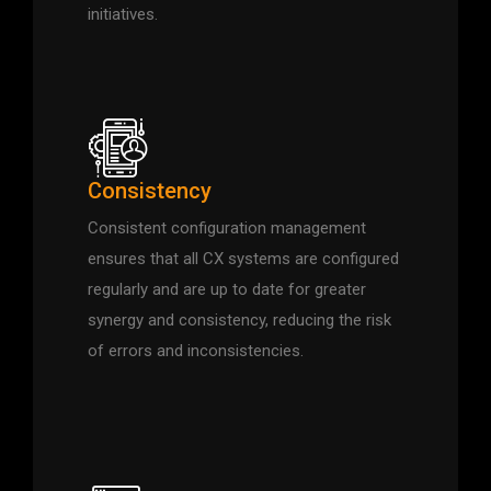
initiatives.
Consistency
Consistent configuration management
ensures that all CX systems are configured
regularly and are up to date for greater
synergy and consistency, reducing the risk
of errors and inconsistencies.