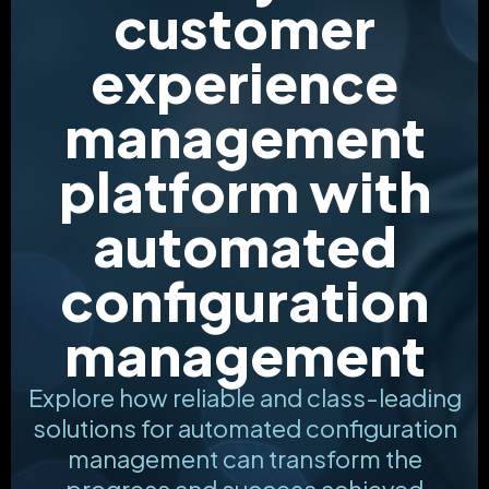
customer
experience
management
platform with
automated
configuration
management
Explore how reliable and class-leading
solutions for automated configuration
management can transform the
progress and success achieved