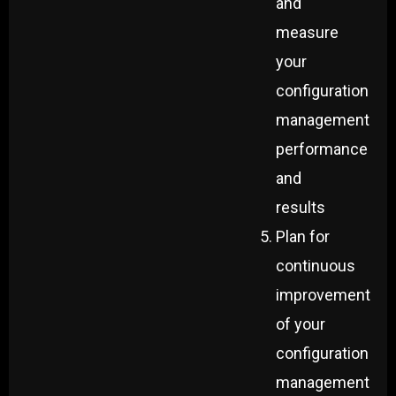
and
measure
your
configuration
management
performance
and
results
Plan for
continuous
improvement
of your
configuration
management