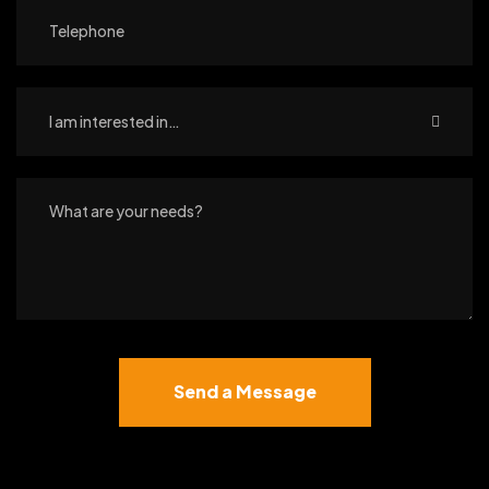
I am interested in…
Send a Message