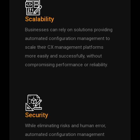
Scalability
Businesses can rely on solutions providing
automated configuration management to
scale their CX management platforms
more easily and successfully, without
compromising performance or reliability.
Security
While eliminating risks and human error,
automated configuration management