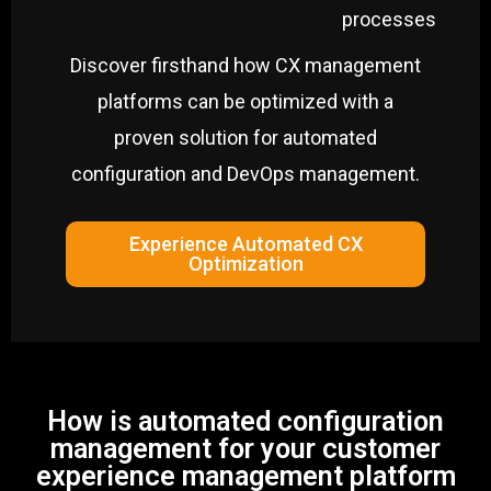
processes
Discover firsthand how CX management
platforms can be optimized with a
proven solution for automated
configuration and DevOps management.
Experience Automated CX
Optimization
How is automated configuration
management for your customer
experience management platform