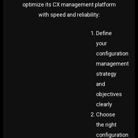
optimize its CX management platform
with speed and reliability:
Define
your
configuration
management
strategy
and
objectives
clearly
Choose
the right
configuration