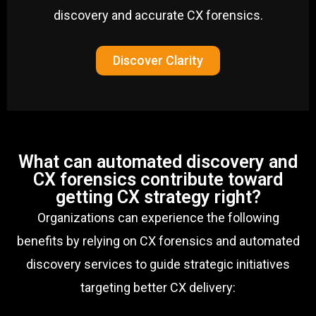
discovery and accurate CX forensics.
Discover Clarity
What can automated discovery and
CX forensics contribute toward
getting CX strategy right?
Organizations can experience the following
benefits by relying on CX forensics and automated
discovery services to guide strategic initiatives
targeting better CX delivery: