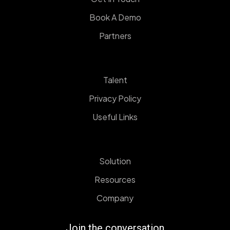
Book A Demo
Partners
Talent
Privacy Policy
Useful Links
Solution
Resources
Company
Join the conversation