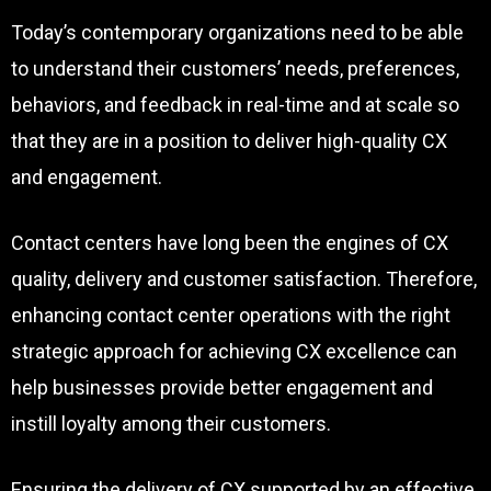
Today’s contemporary organizations need to be able
to understand their customers’ needs, preferences,
behaviors, and feedback in real-time and at scale so
that they are in a position to deliver high-quality CX
and engagement.
Contact centers have long been the engines of CX
quality, delivery and customer satisfaction. Therefore,
enhancing contact center operations with the right
strategic approach for achieving CX excellence can
help businesses provide better engagement and
instill loyalty among their customers.
Ensuring the delivery of CX supported by an effective