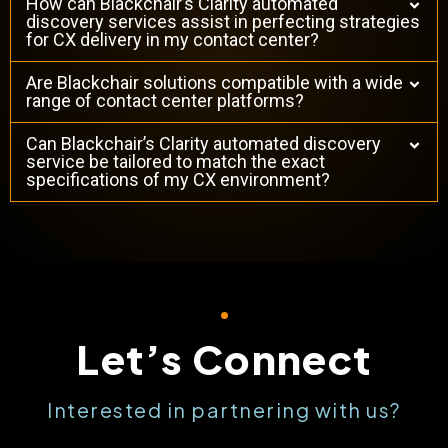
How can Blackchair’s Clarity automated
discovery services assist in perfecting strategies
for CX delivery in my contact center?
Are Blackchair solutions compatible with a wide
range of contact center platforms?
Can Blackchair’s Clarity automated discovery
service be tailored to match the exact
specifications of my CX environment?
Let’s Connect
Interested in partnering with us?