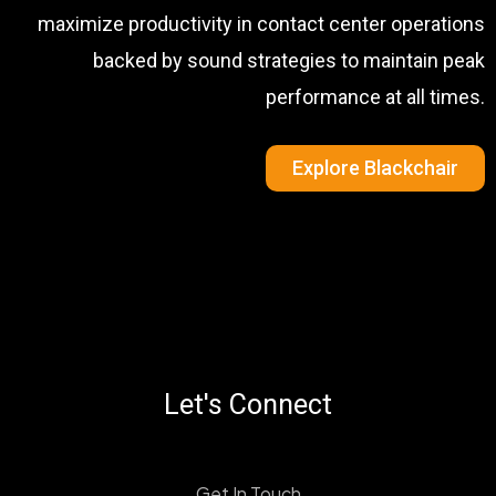
maximize productivity in contact center operations
backed by sound strategies to maintain peak
performance at all times.
Explore Blackchair
Let's Connect
Get In Touch