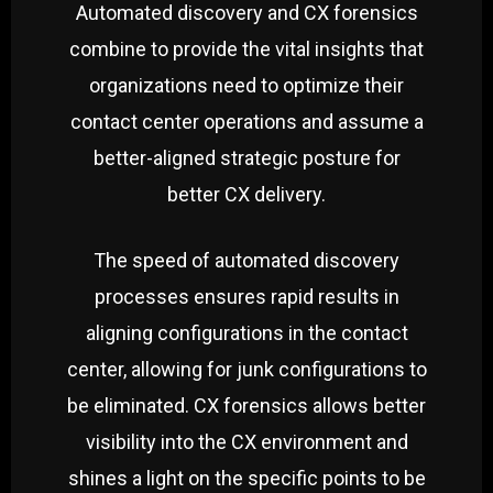
Automated discovery and CX forensics
combine to provide the vital insights that
organizations need to optimize their
contact center operations and assume a
better-aligned strategic posture for
better CX delivery.
The speed of automated discovery
processes ensures rapid results in
aligning configurations in the contact
center, allowing for junk configurations to
be eliminated. CX forensics allows better
visibility into the CX environment and
shines a light on the specific points to be