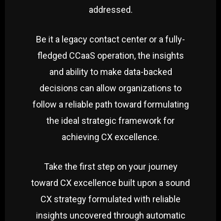
addressed.
Be it a legacy contact center or a fully-
fledged CCaaS operation, the insights
and ability to make data-backed
decisions can allow organizations to
follow a reliable path toward formulating
the ideal strategic framework for
achieving CX excellence.
Take the first step on your journey
toward CX excellence built upon a sound
CX strategy formulated with reliable
insights uncovered through automatic