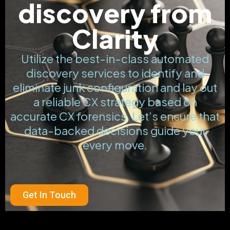
discovery from
Clarity
Utilize the best-in-class automated
discovery services to identify and
eliminate junk configuration and lay out
a reliable CX strategy based on
accurate CX forensics. Let’s ensure that
data-backed decisions guide your
every move.
Get In Touch