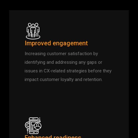
Improved engagement
Increasing customer satisfaction by
identifying and addressing any gaps or
issues in CX-related strategies before they
impact customer loyalty and retention.
Enhanced readiness