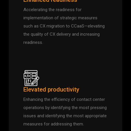
Accelerating the readiness for
implementation of strategic measures
such as CX migration to CCaaS—elevating
the quality of CX delivery and increasing
readiness.
Elevated productivity
Enhancing the efficiency of contact center
operations by identifying the most pressing
issues and identifying the most appropriate
measures for addressing them.