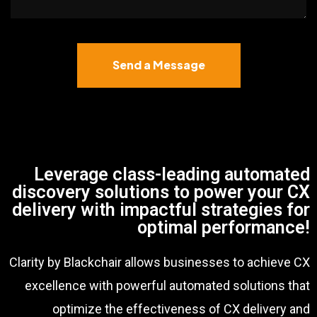
Send a Message
Leverage class-leading automated
discovery solutions to power your CX
delivery with impactful strategies for
optimal performance!
Clarity by Blackchair allows businesses to achieve CX
excellence with powerful automated solutions that
optimize the effectiveness of CX delivery and