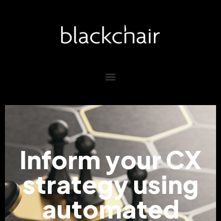
Inform your CX
strategy using
automated