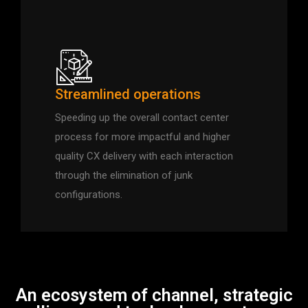
Streamlined operations
Speeding up the overall contact center
process for more impactful and higher
quality CX delivery with each interaction
through the elimination of junk
configurations.
An ecosystem of channel, strategic