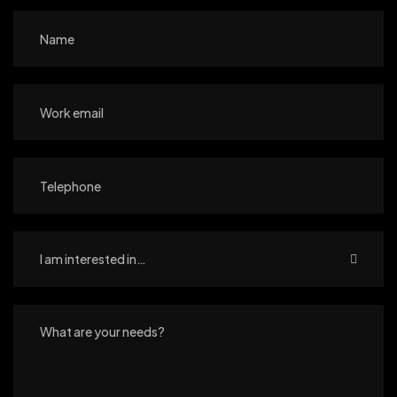
I am interested in…