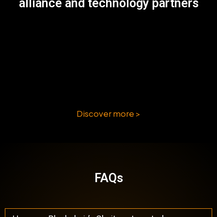
alliance and technology partners
Discover more >
FAQs