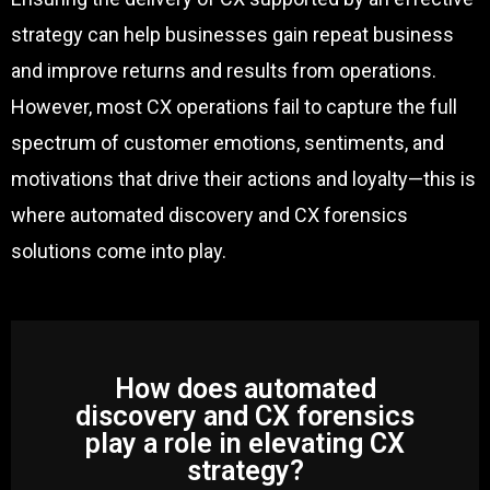
strategy can help businesses gain repeat business
and improve returns and results from operations.
However, most CX operations fail to capture the full
spectrum of customer emotions, sentiments, and
motivations that drive their actions and loyalty—this is
where automated discovery and CX forensics
solutions come into play.
How does automated
discovery and CX forensics
play a role in elevating CX
strategy?