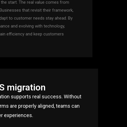
t the start. The real value comes from
usinesses that revisit their framework,
dapt to customer needs stay ahead. By
ance and evolving with technology,
ain efficiency and keep customers
S migration
ation supports real success. Without
orms are properly aligned, teams can
er experiences.