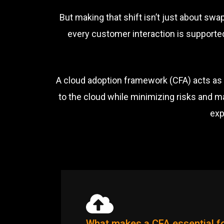
But making that shift isn’t just about sw
every customer interaction is supported
A cloud adoption framework (CFA) acts as 
to the cloud while minimizing risks and m
exp
What makes a CFA essential fo