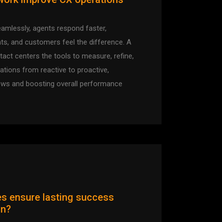
mlessly, agents respond faster,
ts, and customers feel the difference. A
act centers the tools to measure, refine,
rations from reactive to proactive,
ows and boosting overall performance
s ensure lasting success
on?