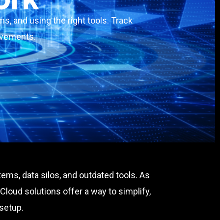
s, and using the right tools. Track
rovements.
ems, data silos, and outdated tools. As
loud solutions offer a way to simplify,
 setup.