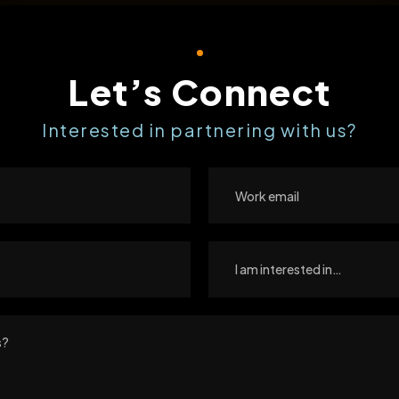
Let’s Connect
Interested in partnering with us?
I am interested in…