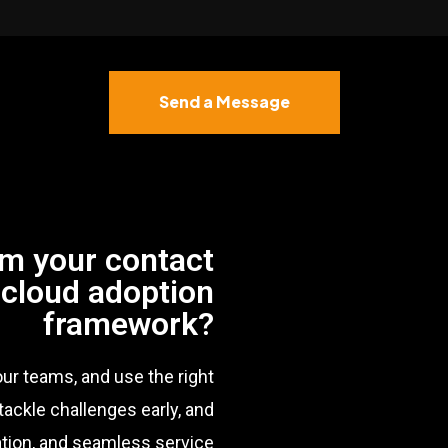
Send a Message
rm your contact
 cloud adoption
framework?
our teams, and use the right
tackle challenges early, and
ration, and seamless service