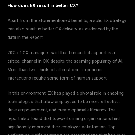
How does EX result in better CX?
Apart from the aforementioned benefits, a solid EX strategy
can also result in better CX delivery, as evidenced by the
data in the Report.
70% of CX managers said that human-led support is a
critical channel in CX, despite the seeming popularity of AI.
More than two-thirds of all customer experience
interactions require some form of human support.
In this environment, EX has played a pivotal role in enabling
technologies that allow employees to be more effective,
drive empowerment, and create optimal efficiency. The
report also found that top-performing organizations had
significantly improved their employee satisfaction. Top-