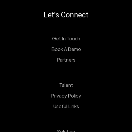
Let's Connect
Get In Touch
Book A Demo
Partners
Talent
Privacy Policy
Useful Links
Solution