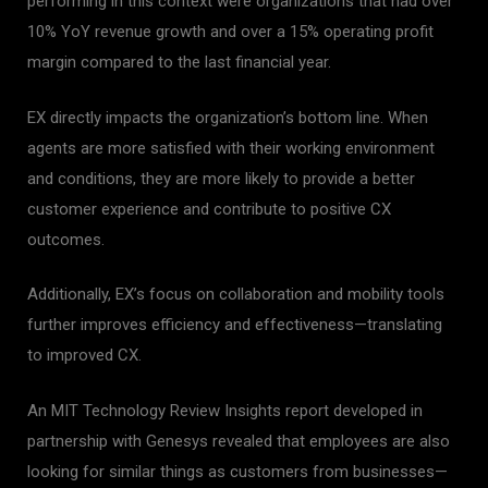
performing in this context were organizations that had over
10% YoY revenue growth and over a 15% operating profit
margin compared to the last financial year.
EX directly impacts the organization’s bottom line. When
agents are more satisfied with their working environment
and conditions, they are more likely to provide a better
customer experience and contribute to positive CX
outcomes.
Additionally, EX’s focus on collaboration and mobility tools
further improves efficiency and effectiveness—translating
to improved CX.
An MIT Technology Review Insights report developed in
partnership with Genesys revealed that employees are also
looking for similar things as customers from businesses—