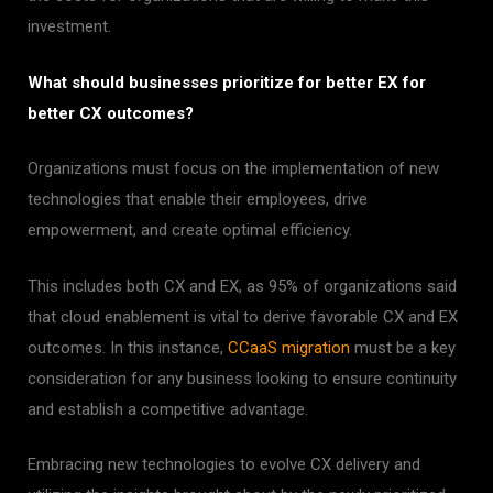
investment.
What should businesses prioritize for better EX for
better CX outcomes?
Organizations must focus on the implementation of new
technologies that enable their employees, drive
empowerment, and create optimal efficiency.
This includes both CX and EX, as 95% of organizations said
that cloud enablement is vital to derive favorable CX and EX
outcomes. In this instance,
CCaaS migration
must be a key
consideration for any business looking to ensure continuity
and establish a competitive advantage.
Embracing new technologies to evolve CX delivery and