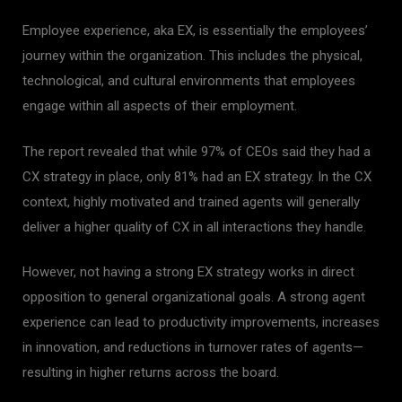
Employee experience, aka EX, is essentially the employees’
journey within the organization. This includes the physical,
technological, and cultural environments that employees
engage within all aspects of their employment.
The report revealed that while 97% of CEOs said they had a
CX strategy in place, only 81% had an EX strategy. In the CX
context, highly motivated and trained agents will generally
deliver a higher quality of CX in all interactions they handle.
However, not having a strong EX strategy works in direct
opposition to general organizational goals. A strong agent
experience can lead to productivity improvements, increases
in innovation, and reductions in turnover rates of agents—
resulting in higher returns across the board.