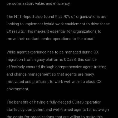
personalization, value, and efficiency.
The NTT Report also found that 70% of organizations are
looking to implement hybrid work enablement to drive these
EX results. This makes it essential for organizations to
move their contact center operations to the cloud.
While agent experience has to be managed during CX
migration from legacy platforms CCaaS, this can be
effectively ensured through comprehensive agent training
and change management so that agents are ready,
motivated and proficient to work well within a cloud CX
environment.
The benefits of having a fully-fledged CCaaS operation
staffed by competent and well-trained agents far outweigh
the costs for organizations that are willing to make this