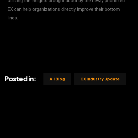
utilizing the insights brought about by the newly prioritized
EX can help organizations directly improve their bottom
lines.
Posted in:
All Blog
CX Industry Update