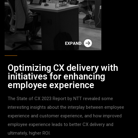
Optimizing CX delivery with
initiatives for enhancing
employee experience
The State of CX 2023 Report by NTT revealed some
interesting insights about the interplay between employee
experience and customer experience, and how improved
employee experience leads to better CX delivery and
ultimately, higher ROI.