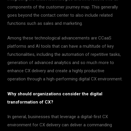
components of the customer journey map. This generally
goes beyond the contact center to also include related
functions such as sales and marketing.
Among these technological advancements are CCaaS
platforms and AI tools that can have a multitude of key
functionalities, including the automation of repetitive tasks,
generation of advanced analytics and so much more to
enhance CX delivery and create a highly productive
operation through a high-performing digital CX environment.
Why should organizations consider the digital
transformation of CX?
In general, businesses that leverage a digital-first CX
environment for CX delivery can deliver a commanding