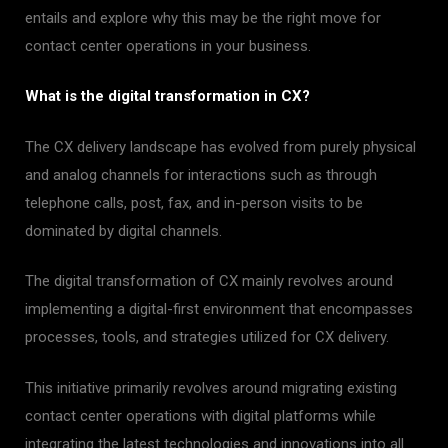
entails and explore why this may be the right move for
contact center operations in your business.
What is the digital transformation in CX?
The CX delivery landscape has evolved from purely physical
and analog channels for interactions such as through
telephone calls, post, fax, and in-person visits to be
dominated by digital channels.
The digital transformation of CX mainly revolves around
implementing a digital-first environment that encompasses
processes, tools, and strategies utilized for CX delivery.
This initiative primarily revolves around migrating existing
contact center operations with digital platforms while
integrating the latest technologies and innovations into all