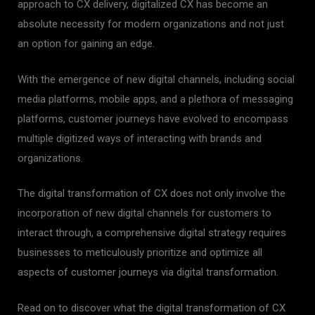
approach to CX delivery, digitalized CX has become an
absolute necessity for modern organizations and not just
an option for gaining an edge.
With the emergence of new digital channels, including social
media platforms, mobile apps, and a plethora of messaging
platforms, customer journeys have evolved to encompass
multiple digitized ways of interacting with brands and
organizations.
The digital transformation of CX does not only involve the
incorporation of new digital channels for customers to
interact through, a comprehensive digital strategy requires
businesses to meticulously prioritize and optimize all
aspects of customer journeys via digital transformation.
Read on to discover what the digital transformation of CX