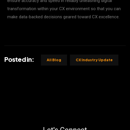
ensure accuracy and speed in reliably unleashing digital
transformation within your CX environment so that you can
make data-backed decisions geared toward CX excellence.
Posted in:
All Blog
CX Industry Update