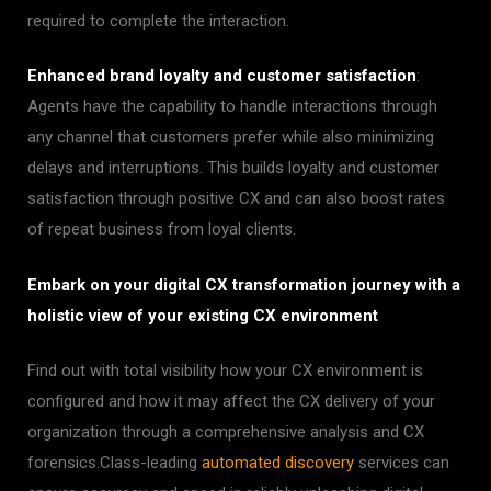
required to complete the interaction.
Enhanced brand loyalty and customer satisfaction
:
Agents have the capability to handle interactions through
any channel that customers prefer while also minimizing
delays and interruptions. This builds loyalty and customer
satisfaction through positive CX and can also boost rates
of repeat business from loyal clients.
Embark on your digital CX transformation journey with a
holistic view of your existing CX environment
Find out with total visibility how your CX environment is
configured and how it may affect the CX delivery of your
organization through a comprehensive analysis and CX
forensics.
Class-leading
automated discovery
services can