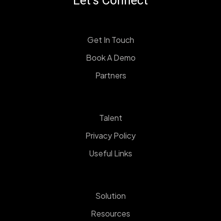
Let's Connect
Get In Touch
Book A Demo
Partners
Talent
Privacy Policy
Useful Links
Solution
Resources