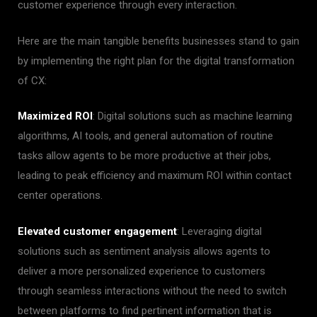
customer experience through every interaction.
Here are the main tangible benefits businesses stand to gain
by implementing the right plan for the digital transformation
of CX:
Maximized ROI
: Digital solutions such as machine learning
algorithms, AI tools, and general automation of routine
tasks allow agents to be more productive at their jobs,
leading to peak efficiency and maximum ROI within contact
center operations.
Elevated customer engagement
: Leveraging digital
solutions such as sentiment analysis allows agents to
deliver a more personalized experience to customers
through seamless interactions without the need to switch
between platforms to find pertinent information that is