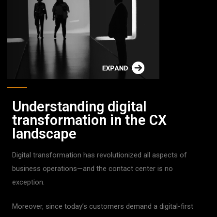
Understanding digital
transformation in the CX
landscape
Digital transformation has revolutionized all aspects of
business operations—and the contact center is no
exception.
Moreover, since today’s customers demand a digital-first